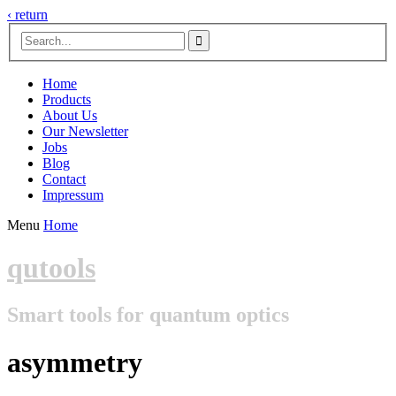
‹ return

Home
Products
About Us
Our Newsletter
Jobs
Blog
Contact
Impressum
Menu
Home
qutools
Smart tools for quantum optics
asymmetry