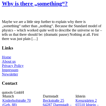
Why is there „something“?
Maybe we are a little step further to explain why there is
„something“ rather than „nothing“. Because the Standard model of
physics – which worked quite well to describe the universe so far –
tells us that there should be: (dramatic pause) Nothing at all. First
there was just plain […]
Links
Home
About us
Privacy Policy
Impressum
Newsletter
Contact
qutools GmbH
Munich
Darmstadt
Idstein
Kistlerhofstraße 70
Beckstraße 25
Kreuzgärten 2
(Geb. 88)
64287 Darmstadt –
65510 Idstein –