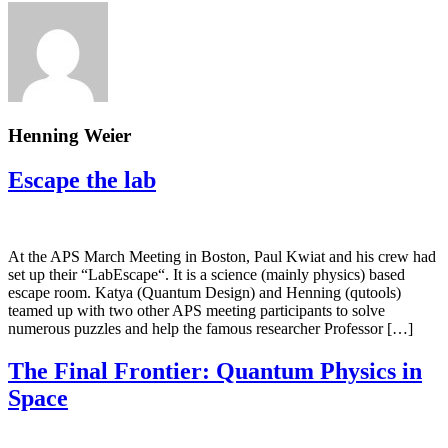
Henning Weier
Escape the lab
At the APS March Meeting in Boston, Paul Kwiat and his crew had
set up their “LabEscape“. It is a science (mainly physics) based
escape room. Katya (Quantum Design) and Henning (qutools)
teamed up with two other APS meeting participants to solve
numerous puzzles and help the famous researcher Professor […]
The Final Frontier: Quantum Physics in
Space