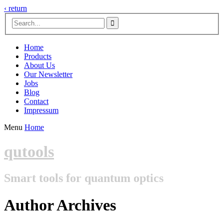
‹ return

Home
Products
About Us
Our Newsletter
Jobs
Blog
Contact
Impressum
Menu
Home
qutools
Smart tools for quantum optics
Author Archives