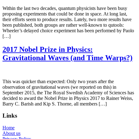
Within the last two decades, quantum physicists have been busy
proposing experiments that could be done in space. At long last,
their efforts seem to produce results. Lately, two more results have
been published, both groups are rather well-known to qutools:
Wheeler’s delayed choice experiment has been performed by Paolo
[…]
2017 Nobel Prize in Physics:
Gravitational Waves (and Time Warps?)
This was quicker than expected: Only two years after the
observation of gravitational waves (we reported on this) in
September 2015, the The Royal Swedish Academy of Sciences has
decided to award the Nobel Prize in Physics 2017 to Rainer Weiss,
Barry C. Barish and Kip S. Thorne, all members […]
Links
Home
About us
Privacy Policy