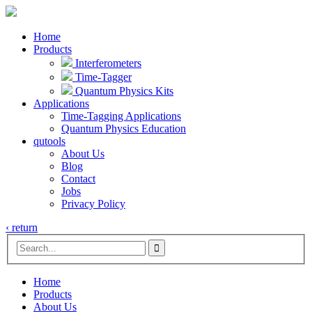
Home
Products
Interferometers
Time-Tagger
Quantum Physics Kits
Applications
Time-Tagging Applications
Quantum Physics Education
qutools
About Us
Blog
Contact
Jobs
Privacy Policy
‹ return

Home
Products
About Us