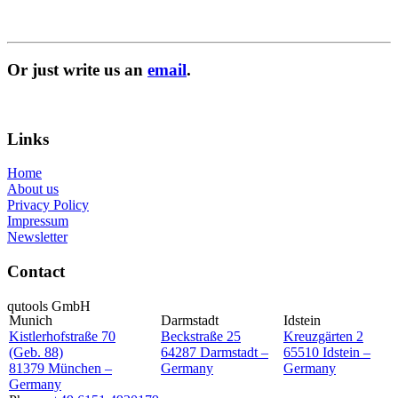
Or just write us an
email
.
Inquiry
Links
Home
About us
Privacy Policy
Impressum
Newsletter
Contact
qutools GmbH
Munich
Darmstadt
Idstein
Kistlerhofstraße 70
Beckstraße 25
Kreuzgärten 2
(Geb. 88)
64287 Darmstadt –
65510 Idstein –
81379 München –
Germany
Germany
Germany