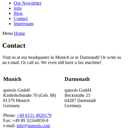
Our Newsletter
Jobs
Blog
Contact
Impressum
Menu
Home
Contact
Visit us at our headquarter in Munich or in Darmstadt! Or write us
an e-mail. Or call us. We even still have a fax machine!
Munich
Darmstadt
qutools GmbH
qutools GmbH
Kistlerhofstraße 70 (Geb. 88)
Beckstraße 25
81379 Munich
64287 Darmstadt
Germany
Germany
Phone:
+49 6151 4920179
Fax: +49 89 32164959-9
e-mail:
info@qutools.com