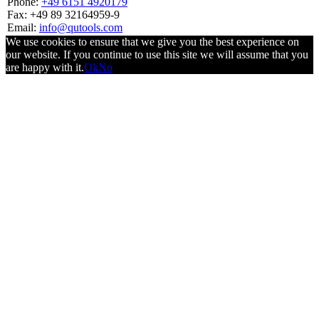
Phone:
+49 6151 4920179
Fax: +49 89 32164959-9
Email:
info@qutools.com
We use cookies to ensure that we give you the best experience on
our website. If you continue to use this site we will assume that you
are happy with it.
Ok
No