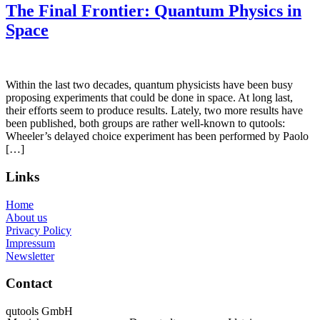
The Final Frontier: Quantum Physics in
Space
Within the last two decades, quantum physicists have been busy
proposing experiments that could be done in space. At long last,
their efforts seem to produce results. Lately, two more results have
been published, both groups are rather well-known to qutools:
Wheeler’s delayed choice experiment has been performed by Paolo
[…]
Links
Home
About us
Privacy Policy
Impressum
Newsletter
Contact
qutools GmbH