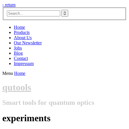
‹ return

Home
Products
About Us
Our Newsletter
Jobs
Blog
Contact
Impressum
Menu
Home
qutools
Smart tools for quantum optics
experiments