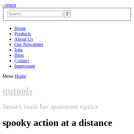
‹ return

Home
Products
About Us
Our Newsletter
Jobs
Blog
Contact
Impressum
Menu
Home
qutools
Smart tools for quantum optics
spooky action at a distance