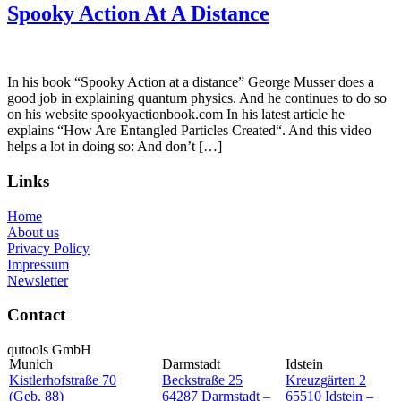
Spooky Action At A Distance
In his book “Spooky Action at a distance” George Musser does a
good job in explaining quantum physics. And he continues to do so
on his website spookyactionbook.com In his latest article he
explains “How Are Entangled Particles Created“. And this video
helps a lot in doing so: And don’t […]
Links
Home
About us
Privacy Policy
Impressum
Newsletter
Contact
qutools GmbH
Munich
Darmstadt
Idstein
Kistlerhofstraße 70
Beckstraße 25
Kreuzgärten 2
(Geb. 88)
64287 Darmstadt –
65510 Idstein –