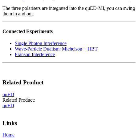
The three polarisers are integrated into the quED-MI, you can swing
them in and out.
Connected Experiments
Single Photon Interference
Wave-Particle Dualism: Michelson + HBT
Franson Interference
Related Product
quED
Related Product:
quED
Inquiry
Links
Home