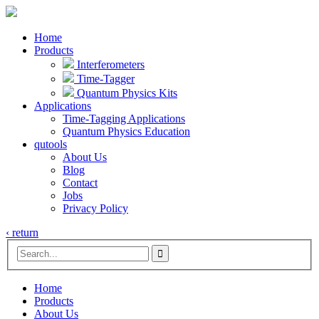
Home
Products
Interferometers
Time-Tagger
Quantum Physics Kits
Applications
Time-Tagging Applications
Quantum Physics Education
qutools
About Us
Blog
Contact
Jobs
Privacy Policy
‹ return

Home
Products
About Us