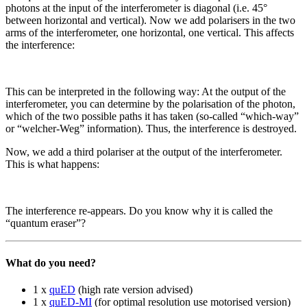
photons at the input of the interferometer is diagonal (i.e. 45°
between horizontal and vertical). Now we add polarisers in the two
arms of the interferometer, one horizontal, one vertical. This affects
the interference:
This can be interpreted in the following way: At the output of the
interferometer, you can determine by the polarisation of the photon,
which of the two possible paths it has taken (so-called “which-way”
or “welcher-Weg” information). Thus, the interference is destroyed.
Now, we add a third polariser at the output of the interferometer.
This is what happens:
The interference re-appears. Do you know why it is called the
“quantum eraser”?
What do you need?
1 x
quED
(high rate version advised)
1 x
quED-MI
(for optimal resolution use motorised version)