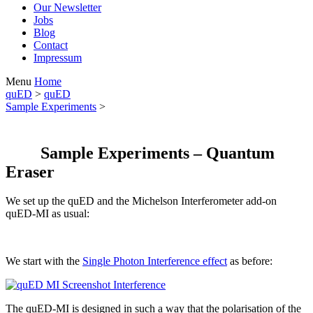
Our Newsletter
Jobs
Blog
Contact
Impressum
Menu
Home
quED
>
quED
Sample Experiments
>
Sample Experiments – Quantum
Eraser
We set up the quED and the Michelson Interferometer add-on
quED-MI as usual:
We start with the
Single Photon Interference effect
as before:
The quED-MI is designed in such a way that the polarisation of the