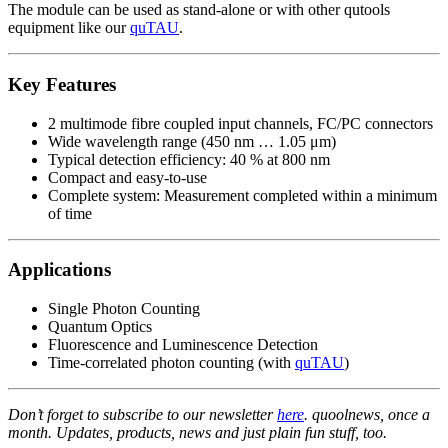
The module can be used as stand-alone or with other qutools
equipment like our
quTAU
.
Key Features
2 multimode fibre coupled input channels, FC/PC connectors
Wide wavelength range (450 nm … 1.05 μm)
Typical detection efficiency: 40 % at 800 nm
Compact and easy-to-use
Complete system: Measurement completed within a minimum
of time
Applications
Single Photon Counting
Quantum Optics
Fluorescence and Luminescence Detection
Time-correlated photon counting (with
quTAU
)
Don’t forget to subscribe to our newsletter
here
. quoolnews, once a
month. Updates, products, news and just plain fun stuff, too.