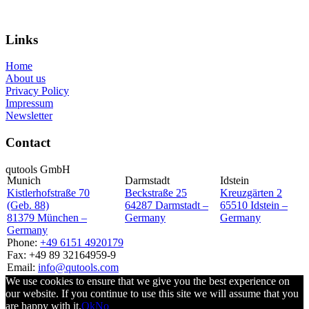
Inquiry
Links
Home
About us
Privacy Policy
Impressum
Newsletter
Contact
qutools GmbH
Munich
Darmstadt
Idstein
Kistlerhofstraße 70
Beckstraße 25
Kreuzgärten 2
(Geb. 88)
64287 Darmstadt –
65510 Idstein –
81379 München –
Germany
Germany
Germany
Phone:
+49 6151 4920179
Fax: +49 89 32164959-9
Email:
info@qutools.com
We use cookies to ensure that we give you the best experience on
our website. If you continue to use this site we will assume that you
are happy with it.
Ok
No