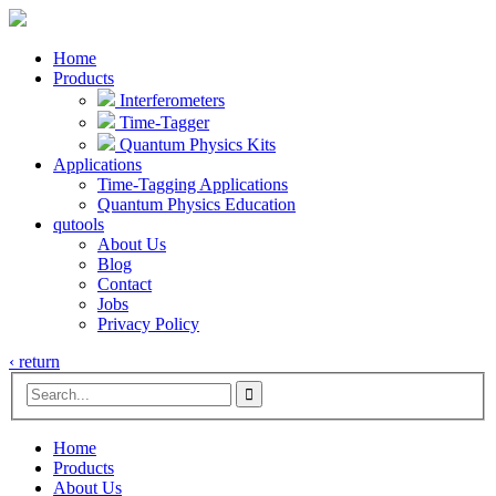
Home
Products
Interferometers
Time-Tagger
Quantum Physics Kits
Applications
Time-Tagging Applications
Quantum Physics Education
qutools
About Us
Blog
Contact
Jobs
Privacy Policy
‹ return

Home
Products
About Us