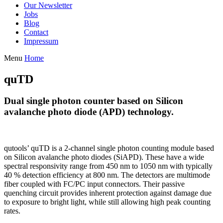
Our Newsletter
Jobs
Blog
Contact
Impressum
Menu
Home
quTD
Dual single photon counter based on Silicon
avalanche photo diode (APD) technology.
qutools’ quTD is a 2-channel single photon counting module based
on Silicon avalanche photo diodes (SiAPD). These have a wide
spectral responsivity range from 450 nm to 1050 nm with typically
40 % detection efficiency at 800 nm. The detectors are multimode
fiber coupled with FC/PC input connectors. Their passive
quenching circuit provides inherent protection against damage due
to exposure to bright light, while still allowing high peak counting
rates.