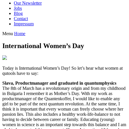
Our Newsletter
Jobs
Blog
Contact
Impressum
Menu
Home
International Women’s Day
Today is International Women’s Day! So let’s hear what women at
qutools have to say:
Slava, Productmanager and graduated in quantumphysics
The 8th of March has a revolutionary origin and from my childhood
in Bulgaria I remember it as Mother’s Day. With my work as
productmanager of the Quantenkoffer, I would like to enable any
girl to be part of the next quantum revolution. At the same time, I
think it is important that every woman can freely choose where her
passion lies. This also includes a healthy work-life-balance to not
having to decide between career or family. Educating (young)
women in science is an important step towards this balance and I am