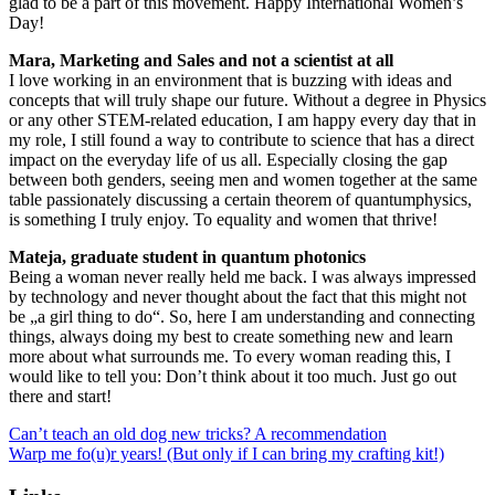
glad to be a part of this movement. Happy International Women’s
Day!
Mara, Marketing and Sales and not a scientist at all
I love working in an environment that is buzzing with ideas and
concepts that will truly shape our future. Without a degree in Physics
or any other STEM-related education, I am happy every day that in
my role, I still found a way to contribute to science that has a direct
impact on the everyday life of us all. Especially closing the gap
between both genders, seeing men and women together at the same
table passionately discussing a certain theorem of quantumphysics,
is something I truly enjoy. To equality and women that thrive!
Mateja, graduate student in quantum photonics
Being a woman never really held me back. I was always impressed
by technology and never thought about the fact that this might not
be „a girl thing to do“. So, here I am understanding and connecting
things, always doing my best to create something new and learn
more about what surrounds me. To every woman reading this, I
would like to tell you: Don’t think about it too much. Just go out
there and start!
Can’t teach an old dog new tricks? A recommendation
Warp me fo(u)r years! (But only if I can bring my crafting kit!)