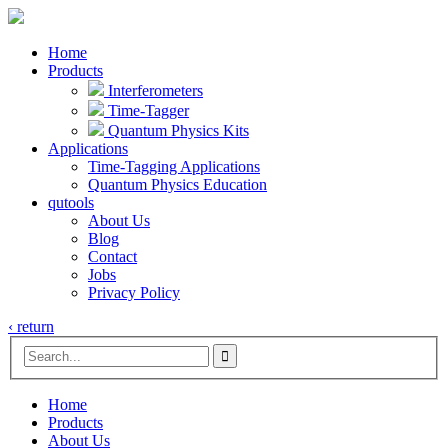
Home
Products
Interferometers
Time-Tagger
Quantum Physics Kits
Applications
Time-Tagging Applications
Quantum Physics Education
qutools
About Us
Blog
Contact
Jobs
Privacy Policy
‹ return

Home
Products
About Us